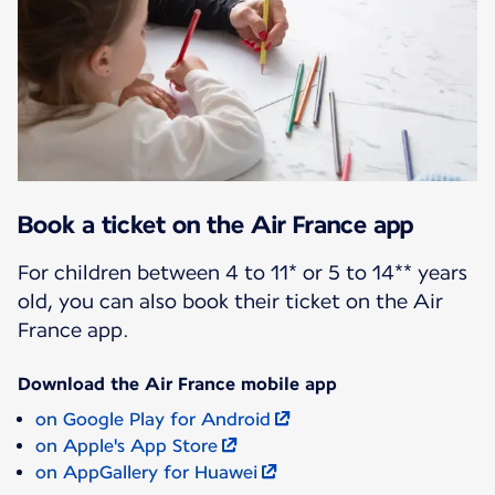
Book a ticket on the Air France app
For children between 4 to 11* or 5 to 14** years
old, you can also book their ticket on the Air
France app.
Download the Air France mobile app
on Google Play for Android
on Apple's App Store
on AppGallery for Huawei