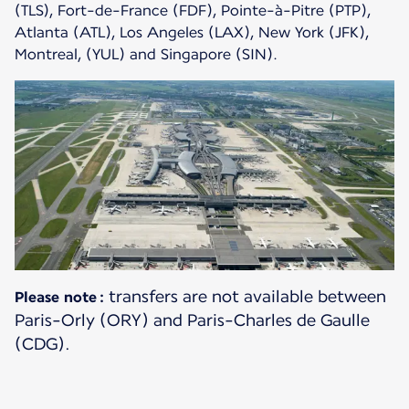
(TLS), Fort-de-France (FDF), Pointe-à-Pitre (PTP),
Atlanta (ATL), Los Angeles (LAX), New York (JFK),
Montreal, (YUL) and Singapore (SIN).
transfers are not available between
Please note :
Paris-Orly (ORY) and Paris-Charles de Gaulle
(CDG).