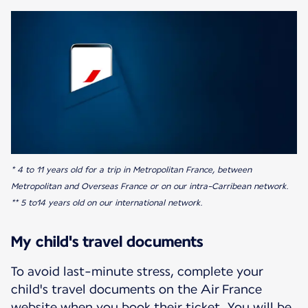
* 4 to 11 years old for a trip in Metropolitan France, between
Metropolitan and Overseas France or on our intra-Carribean network.
** 5 to14 years old on our international network.
My child's travel documents
To avoid last-minute stress, complete your
child's travel documents on the Air France
website when you book their ticket. You will be