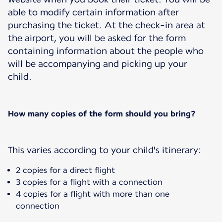
able to modify certain information after
purchasing the ticket. At the check-in area at
the airport, you will be asked for the form
containing information about the people who
will be accompanying and picking up your
child.
How many copies of the form should you bring?
This varies according to your child's itinerary:
2 copies for a direct flight
3 copies for a flight with a connection
4 copies for a flight with more than one
connection