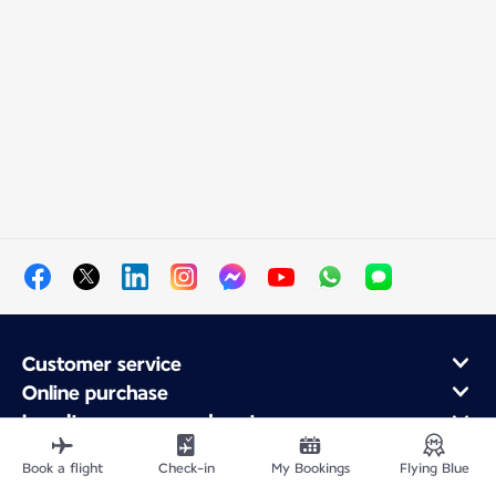
Customer service
Online purchase
Loyalty program and partners
About Air France
Book a flight
Check-in
My Bookings
Flying Blue
Air France app