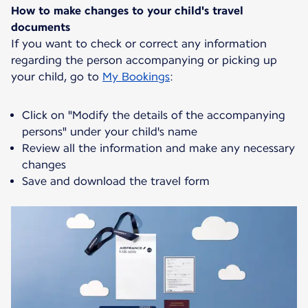
How to make changes to your child's travel
documents
If you want to check or correct any information
regarding the person accompanying or picking up
your child, go to
My Bookings
:
Click on "Modify the details of the accompanying
persons" under your child's name
Review all the information and make any necessary
changes
Save and download the travel form