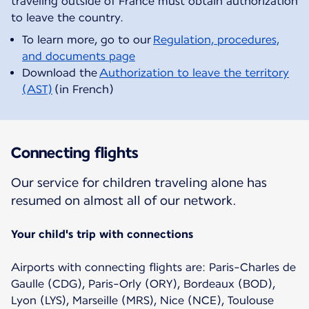
traveling outside of France must obtain authorization
To learn more, go to our
Regulation, procedures,
and documents page
Download the
Authorization to leave the territory
(AST)
(in French)
Connecting flights
Our service for children traveling alone has
resumed on almost all of our network.
Your child's trip with connections
Airports with connecting flights are: Paris-Charles de
Gaulle (CDG), Paris-Orly (ORY), Bordeaux (BOD),
Lyon (LYS), Marseille (MRS), Nice (NCE), Toulouse