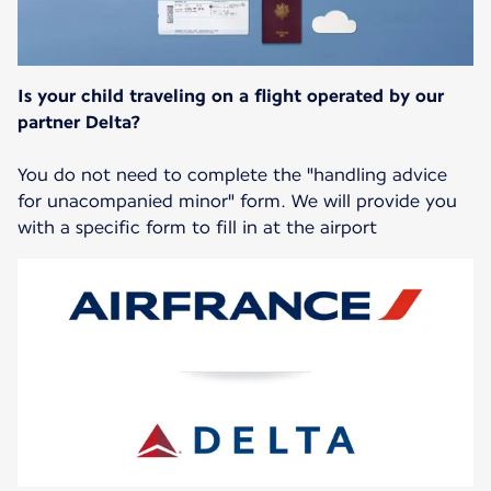
Is your child traveling on a flight operated by our
partner Delta?
You do not need to complete the "handling advice
for unacompanied minor" form. We will provide you
with a specific form to fill in at the airport