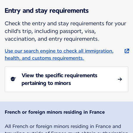
Entry and stay requirements
Check the entry and stay requirements for your
child's trip, including passport, visa,
vaccination, and entry requirements.
Use our search engine to check all immigration,
health, and customs requirements.
View the specific requirements
pertaining to minors
French or foreign minors residing in France
All French or foreign minors residing in France and