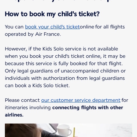
How to book my child's ticket?
You can
book your child's ticket
online for all flights
operated by Air France.
However, if the Kids Solo service is not available
when you book your child's ticket online, it may be
because this service is fully booked for that flight.
Only legal guardians of unaccompanied children or
individuals with authorization from legal guardians
can book a Kids Solo ticket.
Please contact
our customer service department
for
itineraries involving
connecting flights with other
airlines.