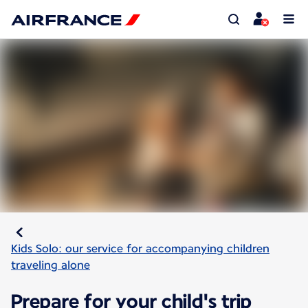
Kids Solo: our service for accompanying children
traveling alone
Prepare for your child's trip