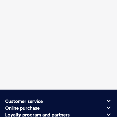
Customer service
Online purchase
Loyalty program and partners