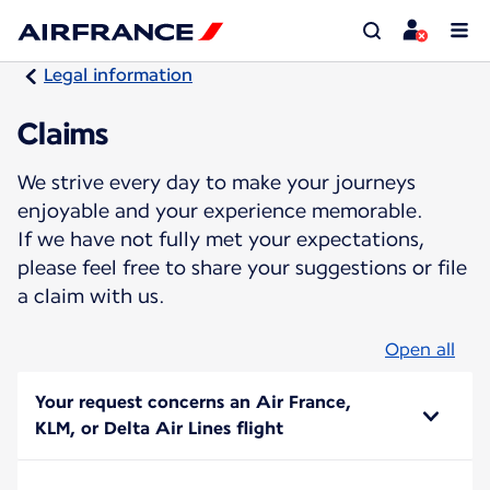
Legal information
Claims
We strive every day to make your journeys
enjoyable and your experience memorable.
If we have not fully met your expectations,
please feel free to share your suggestions or file
a claim with us.
Open all
Your request concerns an Air France,
KLM, or Delta Air Lines flight