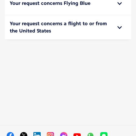
Your request concerns Flying Blue
Your request concerns a flight to or from
the United States