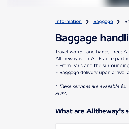
Information
Baggage
B
Baggage handli
Travel worry- and hands-free: All
Alltheway is an Air France partn
- From Paris and the surrounding
- Baggage delivery upon arrival a
*
These services are available for
Aviv.
What are Alltheway's s