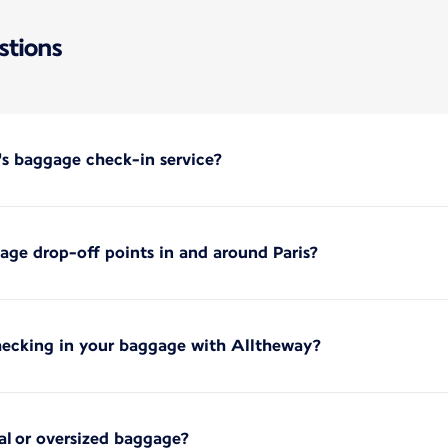
stions
's baggage check-in service?
ge drop-off points in and around Paris?
hecking in your baggage with Alltheway?
ial or oversized baggage?