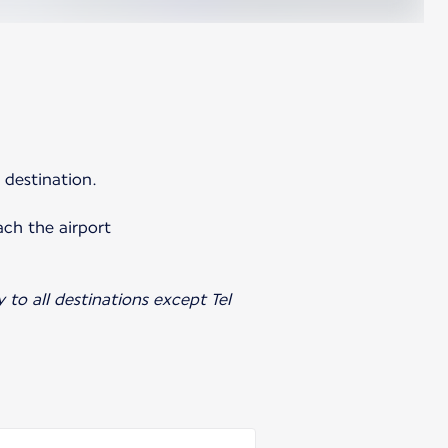
 destination.
ach the airport
y to all destinations except Tel