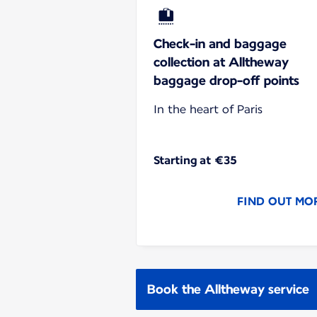
Check-in and baggage
collection at Alltheway
baggage drop-off points
In the heart of Paris
Starting at €35
FIND OUT MO
Book the Alltheway service