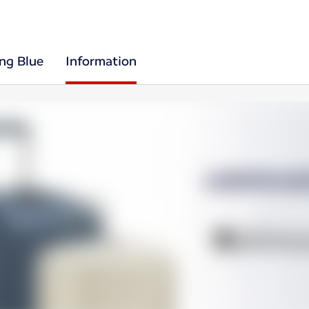
ing Blue
Information