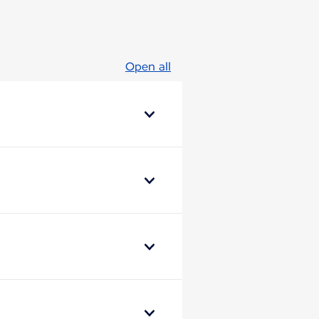
Open all