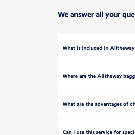
We answer all your que
What is included in Alltheway
Where are the Alltheway bagga
What are the advantages of c
Can I use this service for spec