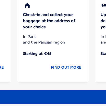
Check-in and collect your
Up
baggage at the address of
de
your choice
yo
In Paris
In 
and the Parisian region
an
Starting at €45
St
RE
FIND OUT MORE