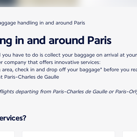
aggage handling in and around Paris
ng in and around Paris
 you have to do is collect your baggage on arrival at your
er company that offers innovative services:
 area, check in and drop off your baggage* before you re
t Paris-Charles de Gaulle
 flights departing from Paris-Charles de Gaulle or Paris-Orl
ervices?