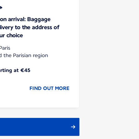
on arrival: Baggage
livery to the address of
ur choice
Paris
d the Parisian region
arting at €45
FIND OUT MORE