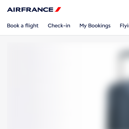
Book a flight
Check-in
My Bookings
Fly