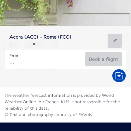
Italy
Accra (ACC) - Rome (FCO)
Rome
From
27°C
Italy
Book a flight
Flight time
Aug
The weather forecast information is provided by World
Weather Online. Air France-KLM is not responsible for the
reliability of this data.
© Text and photography courtesy of EnVols