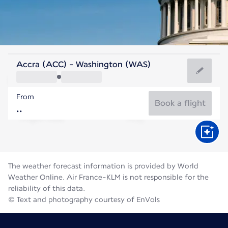
United States Of America
Accra (ACC) - Washington (WAS)
Washington
From
25°C
United States Of America
Book a flight
Flight time
Aug
The weather forecast information is provided by World
Weather Online. Air France-KLM is not responsible for the
reliability of this data.
© Text and photography courtesy of EnVols