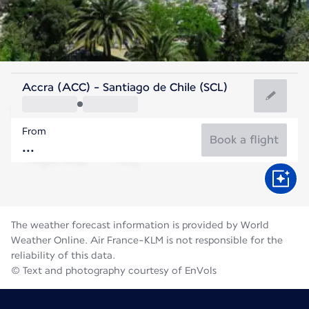
Chile
Accra (ACC) - Santiago de Chile (SCL)
Santiago
From
12°C
Chile
Book a flight
Flight time
Aug
The weather forecast information is provided by World
Weather Online. Air France-KLM is not responsible for the
reliability of this data.
© Text and photography courtesy of EnVols