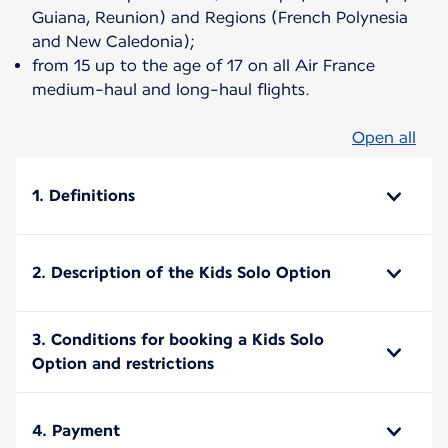
Guiana, Reunion) and Regions (French Polynesia
and New Caledonia);
from 15 up to the age of 17 on all Air France
medium-haul and long-haul flights.
Open all
1. Definitions
2. Description of the Kids Solo Option
3. Conditions for booking a Kids Solo
Option and restrictions
4. Payment