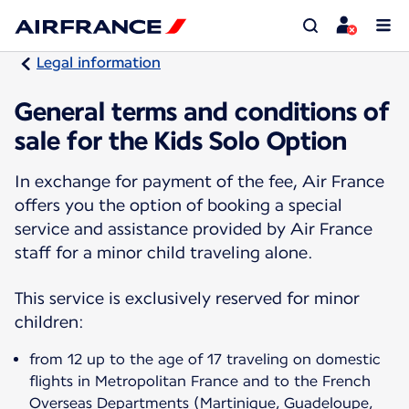
Legal information
General terms and conditions of
sale for the Kids Solo Option
In exchange for payment of the fee, Air France
offers you the option of booking a special
service and assistance provided by Air France
staff for a minor child traveling alone.
This service is exclusively reserved for minor
children:
from 12 up to the age of 17 traveling on domestic
flights in Metropolitan France and to the French
Overseas Departments (Martinique, Guadeloupe,