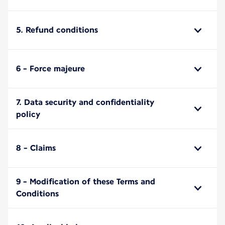
5. Refund conditions
6 - Force majeure
7. Data security and confidentiality
policy
8 - Claims
9 - Modification of these Terms and
Conditions