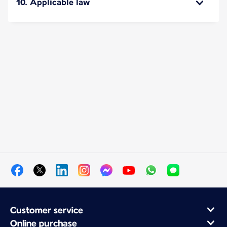
10. Applicable law
Customer service
Online purchase