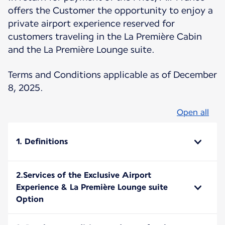
offers the Customer the opportunity to enjoy a
private airport experience reserved for
customers traveling in the La Première Cabin
and the La Première Lounge suite.
Terms and Conditions applicable as of December
8, 2025.
Open all
1. Definitions
2.Services of the Exclusive Airport
Experience & La Première Lounge suite
Option