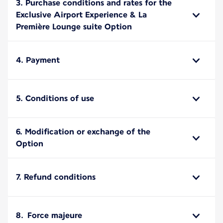
3. Purchase conditions and rates for the
Exclusive Airport Experience & La
Première Lounge suite Option
4. Payment
5. Conditions of use
6. Modification or exchange of the
Option
7. Refund conditions
8. Force majeure