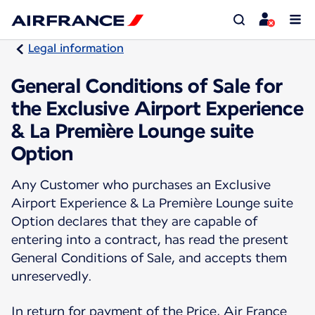
Legal information
General Conditions of Sale for
the Exclusive Airport Experience
& La Première Lounge suite
Option
Any Customer who purchases an Exclusive
Airport Experience & La Première Lounge suite
Option declares that they are capable of
entering into a contract, has read the present
General Conditions of Sale, and accepts them
unreservedly.
In return for payment of the Price, Air France