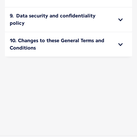
9. Data security and confidentiality
policy
10. Changes to these General Terms and
Conditions