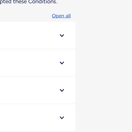
pted these Conditions.
Open all