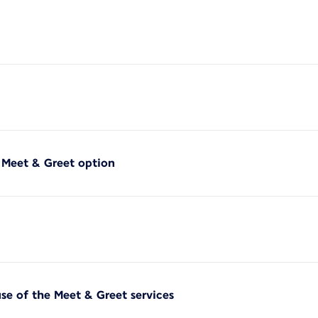
f Meet & Greet option
use of the Meet & Greet services