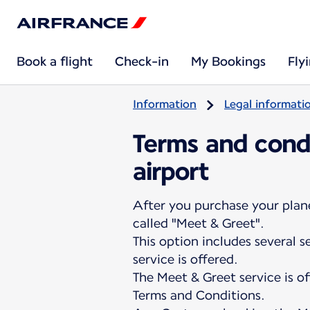
Book a flight
Check-in
My Bookings
Fly
Information
Legal informati
Terms and condi
airport
After you purchase your plane 
called "Meet & Greet".
This option includes several 
service is offered.
The Meet & Greet service is o
Terms and Conditions.