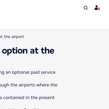
t the airport
 option at the
ng an optional paid service
rough the airports where the
a contained in the present