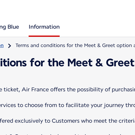
ing Blue
Information
on
Terms and conditions for the Meet & Greet option a
tions for the Meet & Greet
ticket, Air France offers the possibility of purchasi
services to choose from to facilitate your journey th
ffered exclusively to Customers who meet the criteri