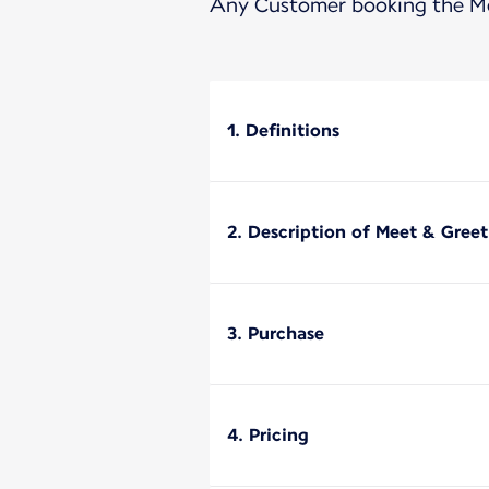
Any Customer booking the Mee
1. Definitions
2. Description of Meet & Greet
3. Purchase
4. Pricing