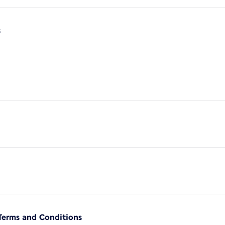
s
Terms and Conditions