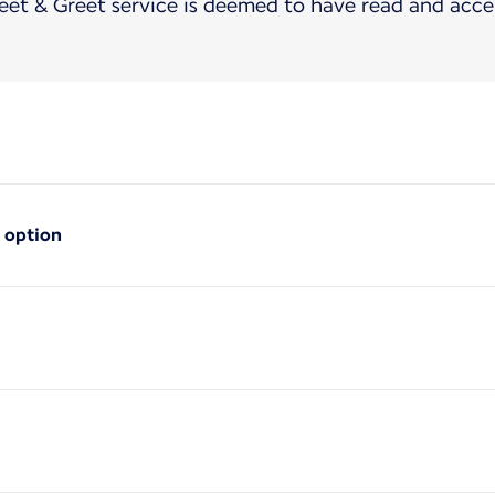
t & Greet service is deemed to have read and acce
 option