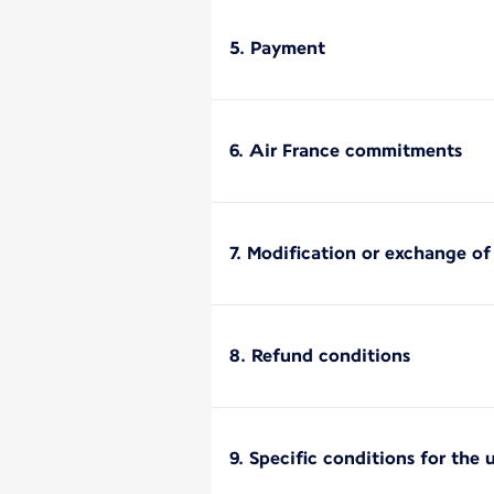
5. Payment
6. Air France commitments
7. Modification or exchange o
8. Refund conditions
9. Specific conditions for the 