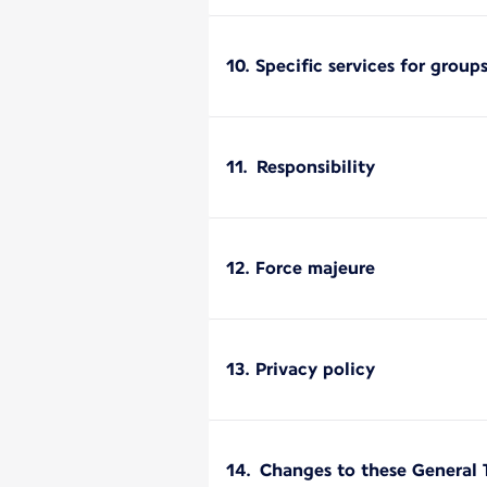
10. Specific services for group
11. Responsibility
12. Force majeure
13. Privacy policy
14. Changes to these General 