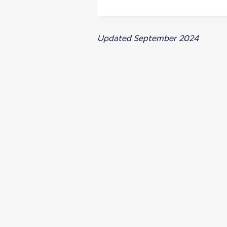
Updated September 2024