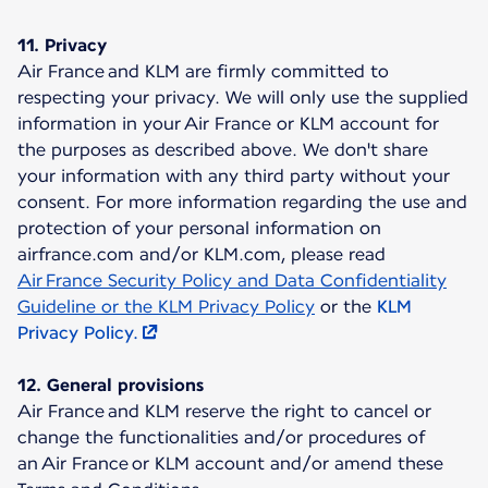
11. Privacy
Air France and KLM are firmly committed to
respecting your privacy. We will only use the supplied
information in your Air France or KLM account for
the purposes as described above. We don't share
your information with any third party without your
consent. For more information regarding the use and
protection of your personal information on
airfrance.com and/or KLM.com, please read
Air France Security Policy and Data Confidentiality
Guideline or the KLM Privacy Policy
or the
KLM
Privacy Policy.
12. General provisions
Air France and KLM reserve the right to cancel or
change the functionalities and/or procedures of
an Air France or KLM account and/or amend these