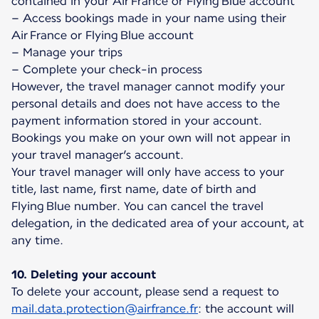
contained in your Air France or Flying Blue account
– Access bookings made in your name using their
Air France or Flying Blue account
– Manage your trips
– Complete your check-in process
However, the travel manager cannot modify your
personal details and does not have access to the
payment information stored in your account.
Bookings you make on your own will not appear in
your travel manager’s account.
Your travel manager will only have access to your
title, last name, first name, date of birth and
Flying Blue number. You can cancel the travel
delegation, in the dedicated area of your account, at
any time.
10. Deleting your account
To delete your account, please send a request to
mail.data.protection@airfrance.fr
: the account will