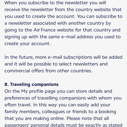
When you subscribe to the newsletter you will
receive the newsletter from the country website that
you used to create the account. You can subscribe to
a newsletter associated with another country by
going to the Air France website for that country and
signing up with the same e-mail address you used to
create your account.
In the future, more e-mail subscriptions will be added
and it will be possible to select newsletters and
commercial offers from other countries.
8. Traveling companions
On the My profile page you can store details and
preferences of travelling companions with whom you
often travel. In this way you can easily add your
family members, colleagues or friends to a booking
that you are making online. Please note that all
passengers' personal details must be exactly as stated