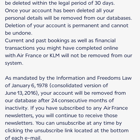
be deleted within the legal period of 30 days.
Once your account has been deleted all your
personal details will be removed from our databases.
Deletion of your account is permanent and cannot
be undone.
Current and past bookings as well as financial
transactions you might have completed online
with Air France or KLM will not be removed from our
system.
As mandated by the Information and Freedoms Law
of January 6, 1978 (consolidated version of
June 13, 2016), your account will be removed from
our database after 24 consecutive months of
inactivity. If you have subscribed to any Air France
newsletters, you will continue to receive those
newsletters. You can unsubscribe at any time by
clicking the unsubscribe link located at the bottom
of each e-mail.