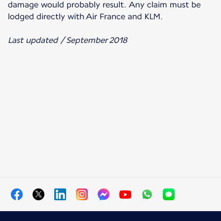
damage would probably result. Any claim must be
lodged directly with Air France and KLM.
Last updated / September 2018