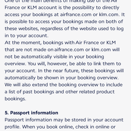
One of the main benefits of making use of the Air
France or KLM account is the possibility to directly
access your bookings at airfrance.com or klm.com. It
is possible to access your bookings made on both of
these websites, regardless of the website used to log
in to your account.
At the moment, bookings with Air France or KLM
that are not made on aifrance.com or klm.com will
not be automatically visible in your booking
overview. You will, however, be able to link them to
your account. In the near future, these bookings will
automatically be shown in your booking overview.
We will also extend the booking overview to include
a list of past bookings and other related product
bookings.
5. Passport information
Passport information may be stored in your account
profile. When you book online, check in online or