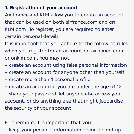
1. Registration of your account
Air France and KLM allow you to create an account
that can be used on both airfrance.com and on
KLM.com. To register, you are required to enter
certain personal details.
It is important that you adhere to the following rules
when you register for an account on airfrance.com
or onklm.com. You may not:
- create an account using false personal information
- create an account for anyone other than yourself
- create more than 1 personal profile
- create an account if you are under the age of 12
- share your password, let anyone else access your
account, or do anything else that might jeopardise
the security of your account
Furthermore, it is important that you:
- keep your personal information accurate and up-