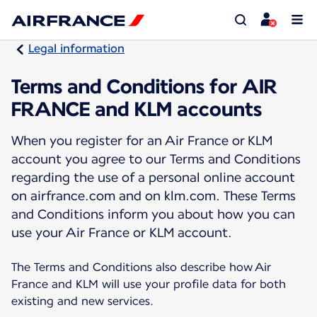
Legal information
Terms and Conditions for AIR
FRANCE and KLM accounts
When you register for an Air France or KLM
account you agree to our Terms and Conditions
regarding the use of a personal online account
on airfrance.com and on klm.com. These Terms
and Conditions inform you about how you can
use your Air France or KLM account.
The Terms and Conditions also describe how Air
France and KLM will use your profile data for both
existing and new services.