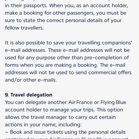
in their passports. When you, as an account holder,
make a booking for other passengers, you must be
sure to state the correct personal details of your
fellow travellers.
It is also possible to save your travelling companions'
e-mail addresses. These e-mail addresses will not be
used for any purpose other than pre-completion of
forms when you are making a booking. The e-mail
addresses will not be used to send commercial offers
and/or other e-mails.
9. Travel delegation
You can delegate another Air France or Flying Blue
account holder to manage your trips. This option
allows the travel manager to carry out certain
actions in your name, including:
– Book and issue tickets using the personal details