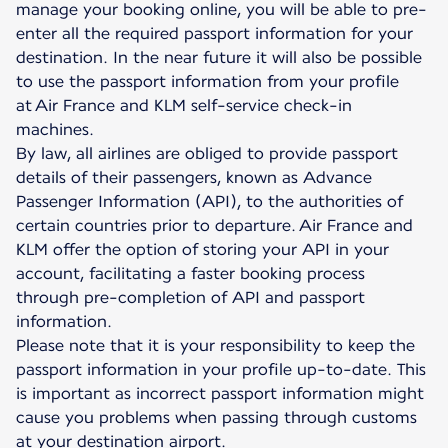
manage your booking online, you will be able to pre-
enter all the required passport information for your
destination. In the near future it will also be possible
to use the passport information from your profile
at Air France and KLM self-service check-in
machines.
By law, all airlines are obliged to provide passport
details of their passengers, known as Advance
Passenger Information (API), to the authorities of
certain countries prior to departure. Air France and
KLM offer the option of storing your API in your
account, facilitating a faster booking process
through pre-completion of API and passport
information.
Please note that it is your responsibility to keep the
passport information in your profile up-to-date. This
is important as incorrect passport information might
cause you problems when passing through customs
at your destination airport.