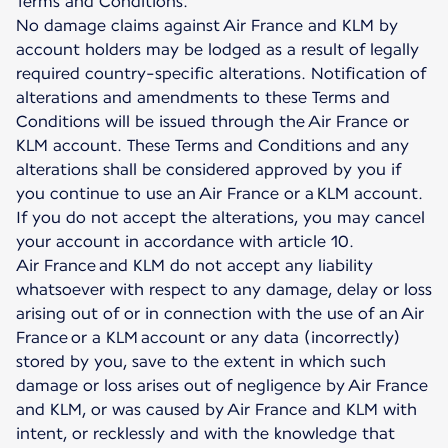
Terms and Conditions.
No damage claims against Air France and KLM by
account holders may be lodged as a result of legally
required country-specific alterations. Notification of
alterations and amendments to these Terms and
Conditions will be issued through the Air France or
KLM account. These Terms and Conditions and any
alterations shall be considered approved by you if
you continue to use an Air France or a KLM account.
If you do not accept the alterations, you may cancel
your account in accordance with article 10.
Air France and KLM do not accept any liability
whatsoever with respect to any damage, delay or loss
arising out of or in connection with the use of an Air
France or a KLM account or any data (incorrectly)
stored by you, save to the extent in which such
damage or loss arises out of negligence by Air France
and KLM, or was caused by Air France and KLM with
intent, or recklessly and with the knowledge that