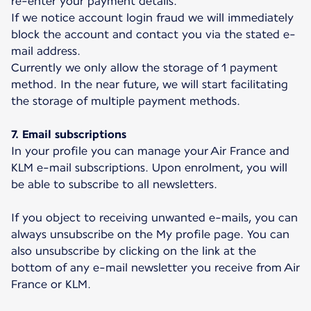
re-enter your payment details.
If we notice account login fraud we will immediately
block the account and contact you via the stated e-
mail address.
Currently we only allow the storage of 1 payment
method. In the near future, we will start facilitating
the storage of multiple payment methods.
7. Email subscriptions
In your profile you can manage your Air France and
KLM e-mail subscriptions. Upon enrolment, you will
be able to subscribe to all newsletters.
If you object to receiving unwanted e-mails, you can
always unsubscribe on the My profile page. You can
also unsubscribe by clicking on the link at the
bottom of any e-mail newsletter you receive from Air
France or KLM.