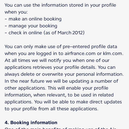
You can use the information stored in your profile
when you:
- make an online booking
- manage your booking
- check in online (as of March 2012)
You can only make use of pre-entered profile data
when you are logged in to airfrance.com or klm.com.
At all times we will notify you when one of our
applications retrieves your profile details. You can
always delete or overwrite your personal information.
In the near future we will be updating a number of
other applications. This will enable your profile
information, when relevant, to be used in related
applications. You will be able to make direct updates
to your profile from all these applications.
4. Booking information