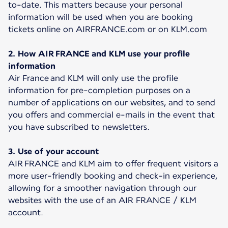
to-date. This matters because your personal
information will be used when you are booking
tickets online on AIRFRANCE.com or on KLM.com
2. How AIR FRANCE and KLM use your profile
information
Air France and KLM will only use the profile
information for pre-completion purposes on a
number of applications on our websites, and to send
you offers and commercial e-mails in the event that
you have subscribed to newsletters.
3. Use of your account
AIR FRANCE and KLM aim to offer frequent visitors a
more user-friendly booking and check-in experience,
allowing for a smoother navigation through our
websites with the use of an AIR FRANCE / KLM
account.