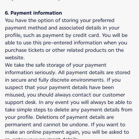
6. Payment information
You have the option of storing your preferred
payment method and associated details in your
profile, such as payment by credit card. You will be
able to use this pre-entered information when you
purchase tickets or other related products on the
website.
We take the safe storage of your payment
information seriously. All payment details are stored
in secure and fully discrete environments. If you
suspect that your payment details have been
misused, you should always contact our customer
support desk. In any event you will always be able to
take simple steps to delete any payment details from
your profile. Deletions of payment details are
permanent and cannot be undone. If you want to
make an online payment again, you will be asked to