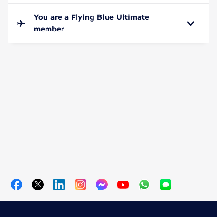
You are a Flying Blue Ultimate
member