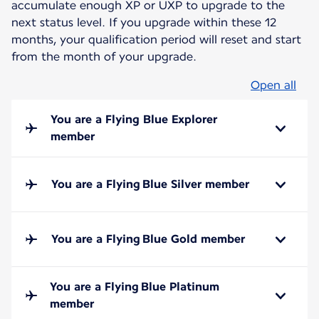
accumulate enough XP or UXP to upgrade to the
next status level. If you upgrade within these 12
months, your qualification period will reset and start
from the month of your upgrade.
Open all
You are a Flying Blue Explorer
member
You are a Flying Blue Silver member
You are a Flying Blue Gold member
You are a Flying Blue Platinum
member