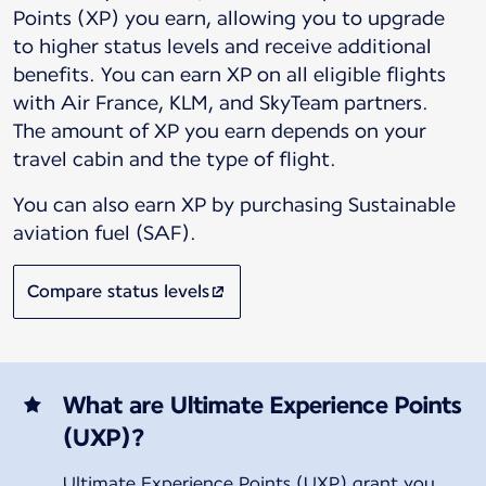
Points (XP) you earn, allowing you to upgrade
to higher status levels and receive additional
benefits. You can earn XP on all eligible flights
with Air France, KLM, and SkyTeam partners.
The amount of XP you earn depends on your
You can also earn XP by purchasing Sustainable
aviation fuel (SAF).
Compare status levels
What are Ultimate Experience Points
(UXP)?
Ultimate Experience Points (UXP) grant you