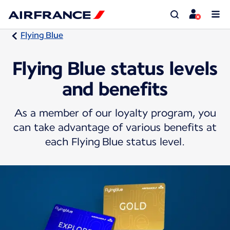
Flying Blue
Flying Blue status levels
and benefits
As a member of our loyalty program, you
can take advantage of various benefits at
each Flying Blue status level.