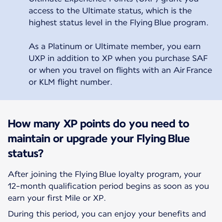
access to the Ultimate status, which is the
highest status level in the Flying Blue program.
As a Platinum or Ultimate member, you earn
UXP in addition to XP when you purchase SAF
or when you travel on flights with an Air France
or KLM flight number.
How many XP points do you need to
maintain or upgrade your Flying Blue
status?
After joining the Flying Blue loyalty program, your
12-month qualification period begins as soon as you
earn your first Mile or XP.
During this period, you can enjoy your benefits and