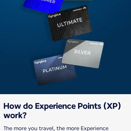
How do Experience Points (XP)
work?
The more you travel, the more Experience