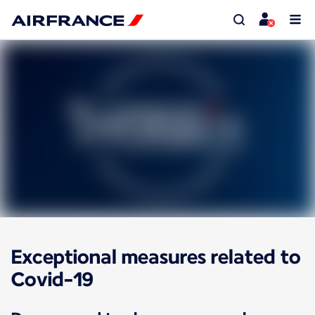
Exceptional measures related to
Covid-19