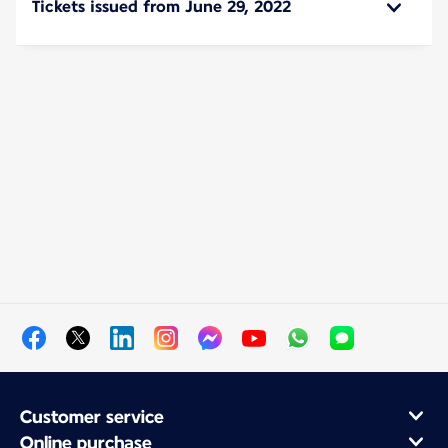
Tickets issued from June 29, 2022
Customer service
Online purchase