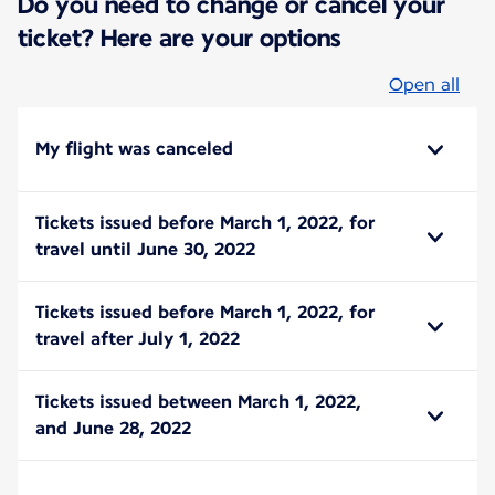
Do you need to change or cancel your
ticket? Here are your options
Open all
My flight was canceled
Tickets issued before March 1, 2022, for
travel until June 30, 2022
Tickets issued before March 1, 2022, for
travel after July 1, 2022
Tickets issued between March 1, 2022,
and June 28, 2022