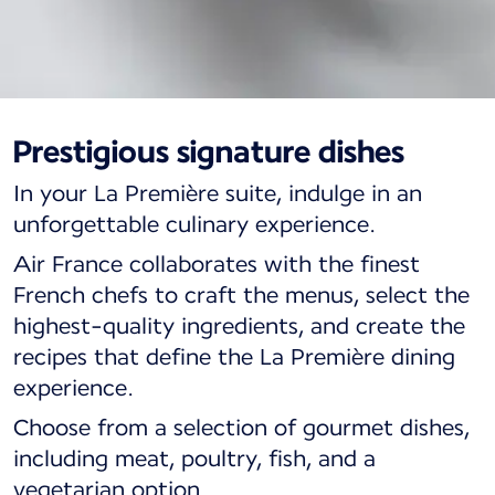
Prestigious signature dishes
La Première, a journey
In your La Première suite, indulge in an
to the heart of French
unforgettable culinary experience.
gastronomy
Air France collaborates with the finest
French chefs to craft the menus, select the
highest-quality ingredients, and create the
recipes that define the La Première dining
experience.
Choose from a selection of gourmet dishes,
including meat, poultry, fish, and a
vegetarian option.