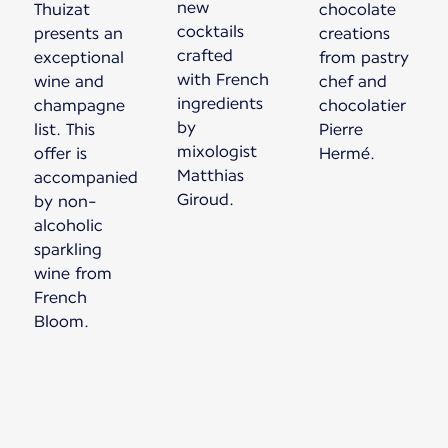
new
Thuizat
chocolate
cocktails
presents an
creations
crafted
exceptional
from pastry
with French
wine and
chef and
ingredients
champagne
chocolatier
by
list. This
Pierre
mixologist
offer is
Matthias
accompanied
Giroud.
by non-
alcoholic
sparkling
wine from
French
Bloom.
New content is available 1 of 1