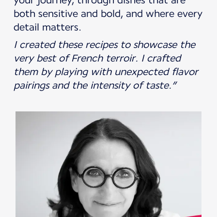
both sensitive and bold, and where every
detail matters.
I created these recipes to showcase the
very best of French terroir. I crafted
them by playing with unexpected flavor
pairings and the intensity of taste.”