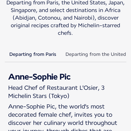
Departing from Paris, the United States, Japan,
Singapore, and select destinations in Africa
(Abidjan, Cotonou, and Nairobi), discover
original recipes crafted by Michelin-starred
chefs.
Departing from Paris
Departing from the United S
Anne-Sophie Pic
Head Chef of Restaurant L'Osier, 3
Michelin Stars (Tokyo)
Anne-Sophie Pic, the world's most
decorated female chef, invites you to
discover her culinary world throughout
your journey, through dishes that are