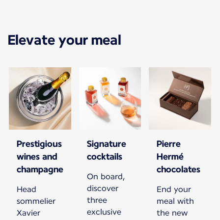
Elevate your meal
Prestigious
Signature
Pierre
wines and
cocktails
Hermé
champagne
chocolates
On board,
discover
Head
End your
three
sommelier
meal with
exclusive
Xavier
the new