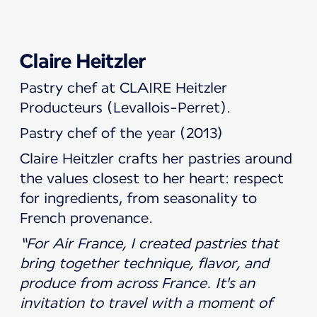
Claire Heitzler
Pastry chef at CLAIRE Heitzler
Producteurs (Levallois-Perret).
Pastry chef of the year (2013)
Claire Heitzler crafts her pastries around
the values closest to her heart: respect
for ingredients, from seasonality to
French provenance.
“For Air France, I created pastries that
bring together technique, flavor, and
produce from across France. It's an
invitation to travel with a moment of