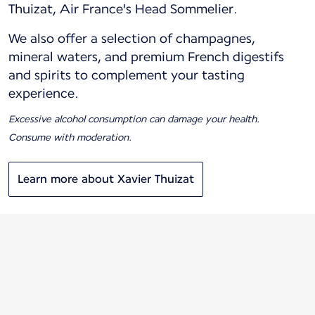
Thuizat, Air France's Head Sommelier.
We also offer a selection of champagnes,
mineral waters, and premium French digestifs
and spirits to complement your tasting
experience.
Excessive alcohol consumption can damage your health.
Consume with moderation.
Learn more about Xavier Thuizat