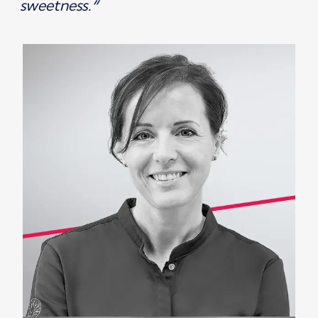
sweetness.”