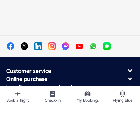
Customer service
Online purchase
Loyalty program and partners
About Air France
Book a flight
Check-in
My Bookings
Flying Blue
Air France app
Site Map
Legal information
Privacy policy
Accessibility statement
Cookie settings