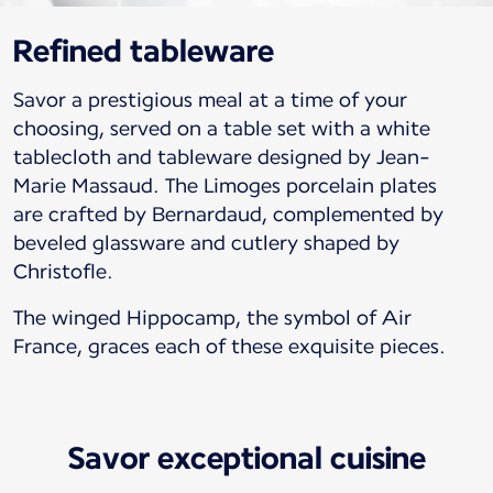
Refined tableware
Savor a prestigious meal at a time of your
choosing, served on a table set with a white
tablecloth and tableware designed by Jean-
Marie Massaud. The Limoges porcelain plates
are crafted by Bernardaud, complemented by
beveled glassware and cutlery shaped by
Christofle.
The winged Hippocamp, the symbol of Air
France, graces each of these exquisite pieces.
Savor exceptional cuisine