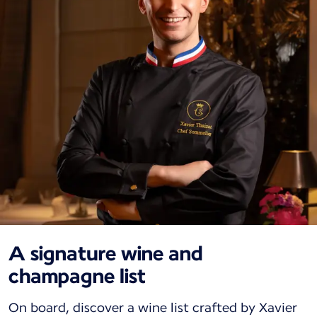
A signature wine and
champagne list
On board, discover a wine list crafted by Xavier