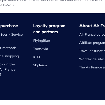
 provided by World Weather Online. Air France-KLM is not responsib
of EnVols
 purchase
Loyalty program
About Air Fr
and partners
 fees - Service
Air France corp
FlyingBlue
Affiliate progra
t methods
Transavia
Travel destinati
nce shopping
KLM
Worldwide sites
k on the
SkyTeam
The Air France 
 Air France
?