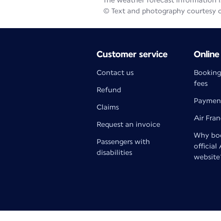
The weather forecast information is
© Text and photography courtesy 
Customer service
Online
Contact us
Booking
fees
Refund
Paymen
Claims
Air Fra
Request an invoice
Why boo
Passengers with
official
disabilities
website