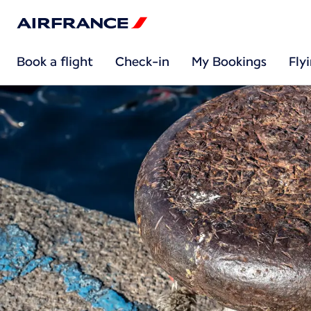
Book a flight
Check-in
My Bookings
Fly