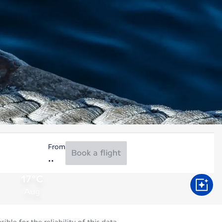
From
Book a flight
17°C
Aug