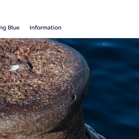
ing Blue
Information