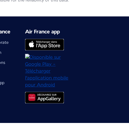
le for the reliability of this data.
ance
Air France app
orate
m
ons
app