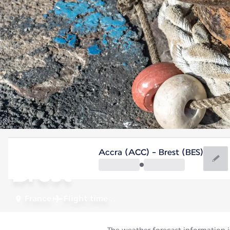
France
Accra (ACC) - Brest (BES)
Brest
France
Flight time